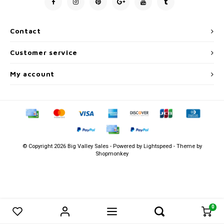
Men's
Contact
Customer service
My account
© Copyright 2026 Big Valley Sales - Powered by
Lightspeed
- Theme by
Shopmonkey
0
0
Compare products