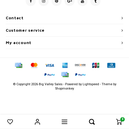
Men's
Contact
Customer service
My account
© Copyright 2026 Big Valley Sales - Powered by
Lightspeed
- Theme by
Shopmonkey
0
0
Compare products