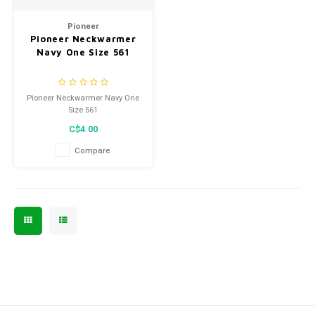
Men's
Pioneer
Pioneer Neckwarmer
Navy One Size 561
Pioneer Neckwarmer Navy One
Size 561
C$4.00
Compare