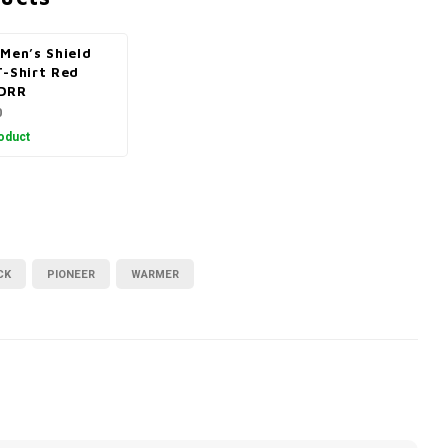
Men’s Shield
T-Shirt Red
DRR
0
oduct
CK
PIONEER
WARMER