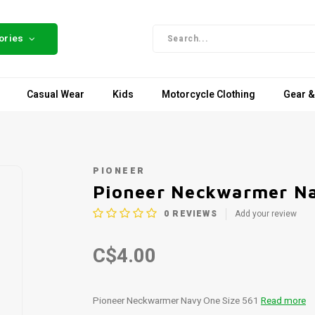
ories
Casual Wear
Kids
Motorcycle Clothing
Gear &
PIONEER
Pioneer Neckwarmer Na
0
REVIEWS
Add your review
C$4.00
Pioneer Neckwarmer Navy One Size 561
Read more