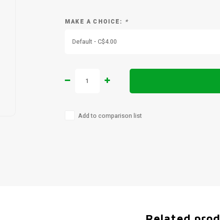
MAKE A CHOICE:
*
Default - C$4.00
Add to comparison list
Related pro