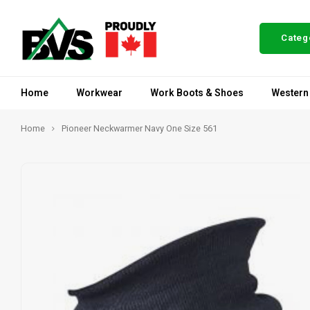
Categ
Home
Workwear
Work Boots & Shoes
Western
Home
Pioneer Neckwarmer Navy One Size 561