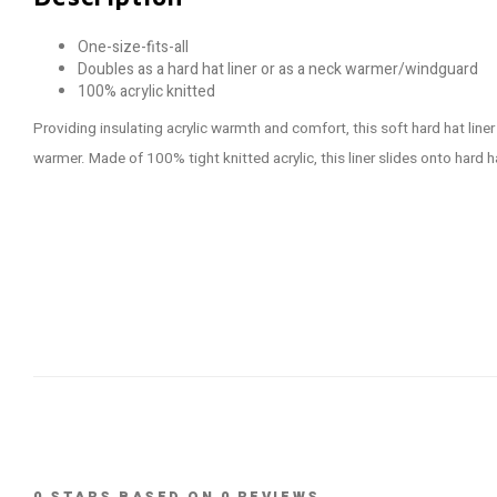
One-size-fits-all
Doubles as a hard hat liner or as a neck warmer/windguard
100% acrylic knitted
Providing insulating acrylic warmth and comfort, this soft hard hat lin
warmer. Made of 100% tight knitted acrylic, this liner slides onto hard h