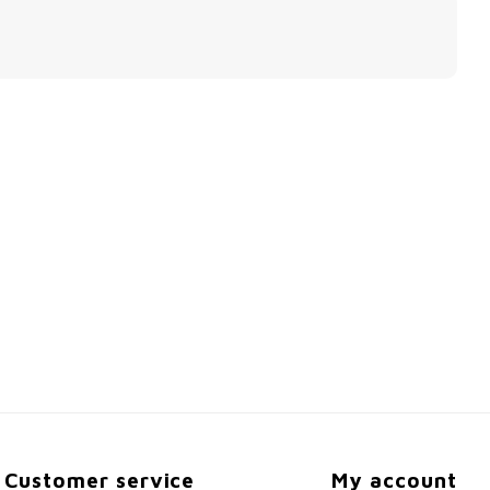
Customer service
My account