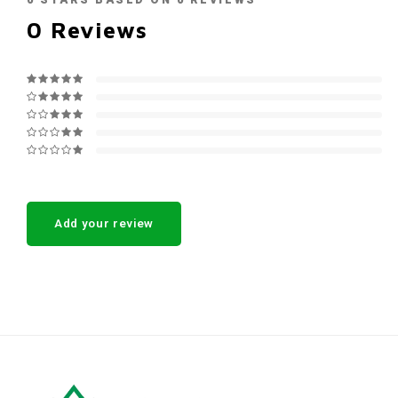
0
STARS BASED ON
0
REVIEWS
0
Reviews
Add your review