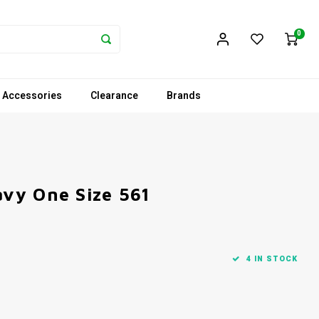
0
 Accessories
Clearance
Brands
vy One Size 561
4 IN STOCK