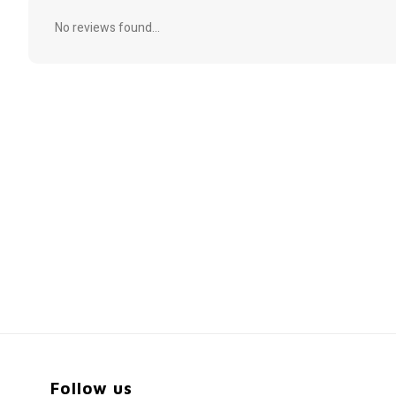
No reviews found...
Follow us