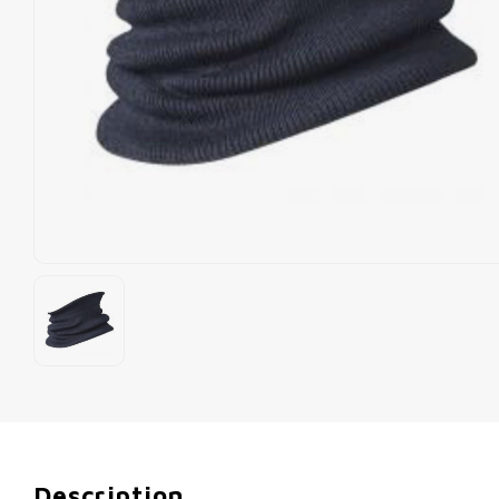
Description