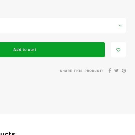
Add to cart
SHARE THIS PRODUCT:
ducts