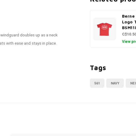
Berne 
Logo 
BSM11
C$10.5
er windguard doubles up as a neck
View pr
ats with ease and stays in place.
Tags
561
NAVY
NE