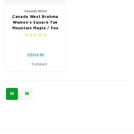
Men's
Canada West
Canada West Brahma
Women's Square Toe
Mountain Maple / Fox
Berry Red Vibram Sole
Western Heel 4160 C
C$310.00
Compare