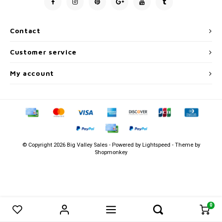
Men's
Contact
Customer service
My account
© Copyright 2026 Big Valley Sales - Powered by
Lightspeed
- Theme by
Shopmonkey
0
0
Compare products