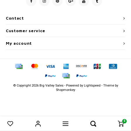
Men's
Contact
Customer service
My account
© Copyright 2026 Big Valley Sales - Powered by
Lightspeed
- Theme by
Shopmonkey
0
0
Compare products