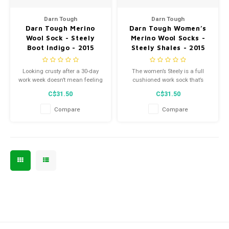
Men's
Darn Tough
Darn Tough
Darn Tough Merino
Darn Tough Women’s
Wool Sock - Steely
Merino Wool Socks -
Boot Indigo - 2015
Steely Shales - 2015
Looking crusty after a 30-day
The women’s Steely is a full
work week doesn’t mean feeling
cushioned work sock that’s
crusty, too. The women’s Steely
reinforced in the toe box and
C$31.50
C$31.50
is a full cushioned work sock
high-traffic areas so you can
that’s reinforced in the toe box
jam hard on work, not on your
Compare
Compare
and high-traffic areas so you
toes.
can jam hard on work, not on
your toes.