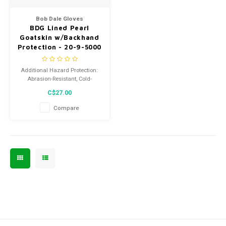
Men's
Bob Dale Gloves
BDG Lined Pearl
Goatskin w/Backhand
Protection - 20-9-5000
Additional Hazard Protection:
Abrasion-Resistant, Cold-
Insulated, Impact-Resistant,
C$27.00
Puncture-Resistant
Compare