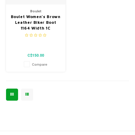
Men's
Boulet
Boulet Women’s Brown
Leather Biker Boot
1164 Width 1C
C$150.00
Compare