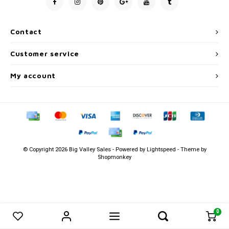
Men's
Contact
Customer service
My account
© Copyright 2026 Big Valley Sales - Powered by
Lightspeed
- Theme by
Shopmonkey
0
0
Compare products