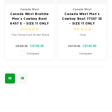
Men's
Canada West
Canada West
Canada West Brahma
Canada West Men’s
Men’s Cowboy Boot
Cowboy Boot 77557 3E
6457 E - SIZE 11 ONLY
- SIZE 11 ONLY
- Two Toned Dark Brown Black
- Grey
- Pointed Toe
- Pointed Toe
C$199.95
C$140.00
C$225.00
C$173.00
- Leather Sole
- Leather Sole
Compare
Compare