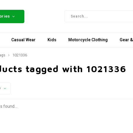
ories
Casual Wear
Kids
Motorcycle Clothing
Gear &
ags
1021336
ducts tagged with 1021336
y
s found...