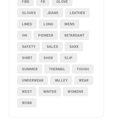
FIRE
FR
GLOVE
GLOVES
JEANS
LEATHER
LINED
LONG
MENS
ON
PIONEER
RETARDANT
SAFETY
SALES
SAXX
SHIRT
SHOE
SLIP
SUMMER
THERMAL
TOUGH
UNDERWEAR
VALLEY
WEAR
WEST
WINTER
WOMENS
WORK