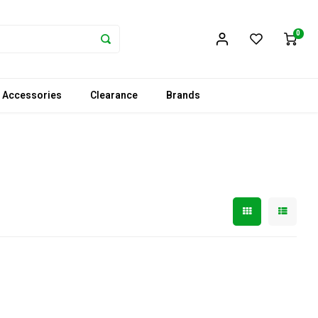
0
 Accessories
Clearance
Brands