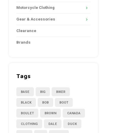
Motorcycle Clothing
Gear & Accessories
Clearance
Brands
Tags
BASE
BIG
BIKER
BLACK
BOB
BOOT
BOULET
BROWN
CANADA
CLOTHING
DALE
DUCK