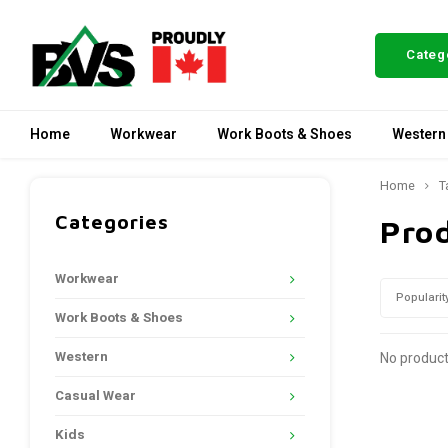
Categ
Home
Workwear
Work Boots & Shoes
Western
Home
T
Categories
Pro
Workwear
Popularit
Work Boots & Shoes
Western
No product
Casual Wear
Kids