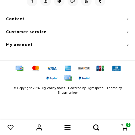
Men's
Contact
Customer service
My account
© Copyright 2026 Big Valley Sales - Powered by
Lightspeed
- Theme by
Shopmonkey
0
0
Compare products