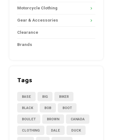
Motorcycle Clothing
Gear & Accessories
Clearance
Brands
Tags
BASE
BIG
BIKER
BLACK
BOB
BOOT
BOULET
BROWN
CANADA
CLOTHING
DALE
DUCK