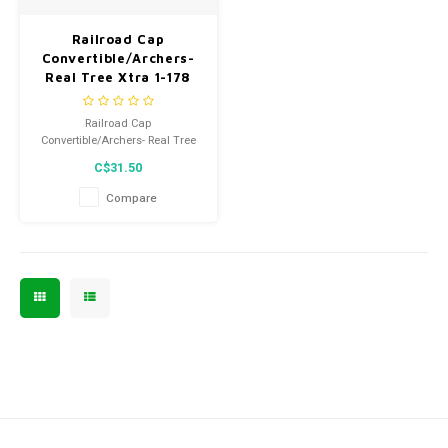
Men's
Railroad Cap
Convertible/Archers-
Real Tree Xtra 1-178
Railroad Cap
Convertible/Archers- Real Tree
Xtra 1-178
C$31.50
Compare