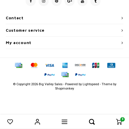
Men's
Contact
Customer service
My account
© Copyright 2026 Big Valley Sales - Powered by
Lightspeed
- Theme by
Shopmonkey
0
0
Compare products