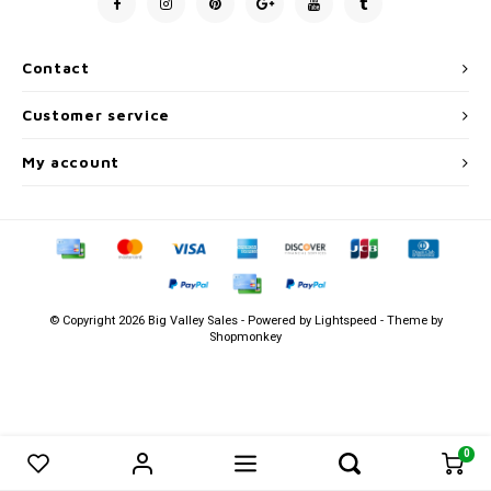
Men's
Contact
Customer service
My account
© Copyright 2026 Big Valley Sales - Powered by
Lightspeed
- Theme by
Shopmonkey
0
0
Compare products