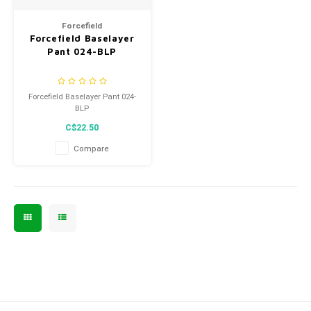
Men's
Forcefield
Forcefield Baselayer
Pant 024-BLP
Forcefield Baselayer Pant 024-
BLP
C$22.50
Compare