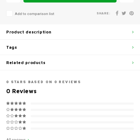
SHARE:
Add to comparison list
Product description
Tags
Related products
0
STARS BASED ON
0
REVIEWS
0
Reviews
All reviews