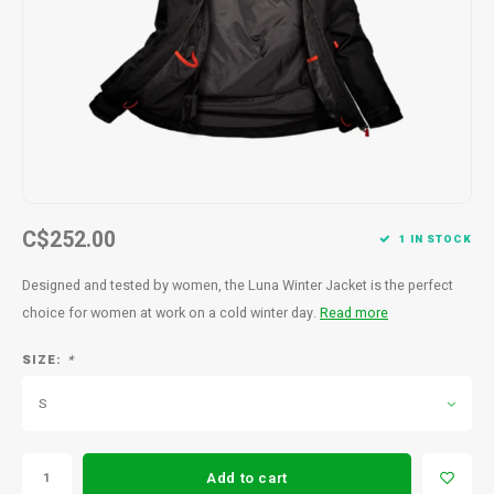
Men's
C$252.00
1 IN STOCK
Designed and tested by women, the Luna Winter Jacket is the perfect
choice for women at work on a cold winter day.
Read more
SIZE:
*
S
Add to cart