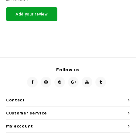
Add your review
Follow us
Contact
Customer service
My account