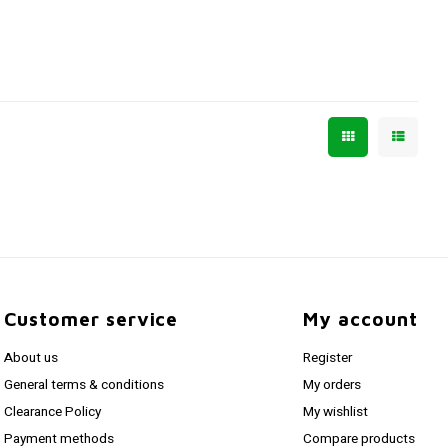
Customer service
My account
About us
Register
General terms & conditions
My orders
Clearance Policy
My wishlist
Payment methods
Compare products