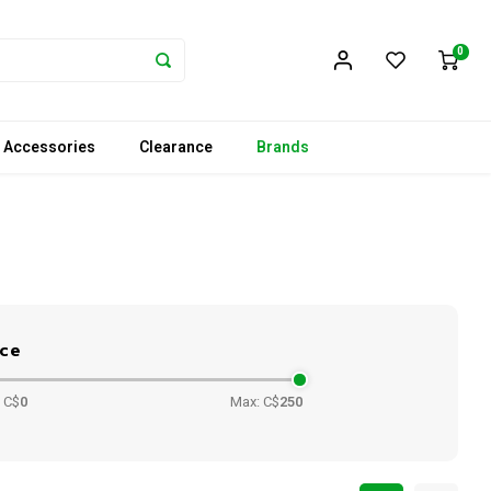
0
 Accessories
Clearance
Brands
ice
 C$
0
Max: C$
250