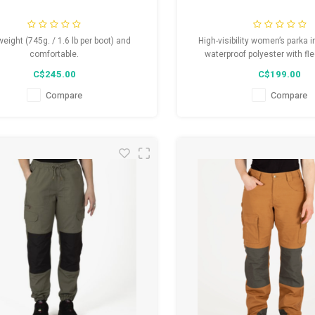
weight (745g. / 1.6 lb per boot) and
High-visibility women’s parka 
comfortable.
waterproof polyester with fle
Detachable hood, wind-breaking
C$245.00
C$199.00
multiple pockets, and YKK zippe
strips compliant with CSA Z96-
Compare
Compare
Guaranteed comfort and 