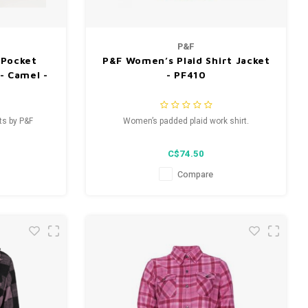
P&F
-Pocket
P&F Women’s Plaid Shirt Jacket
- Camel -
- PF410
ts by P&F
Women’s padded plaid work shirt.
C$74.50
Compare