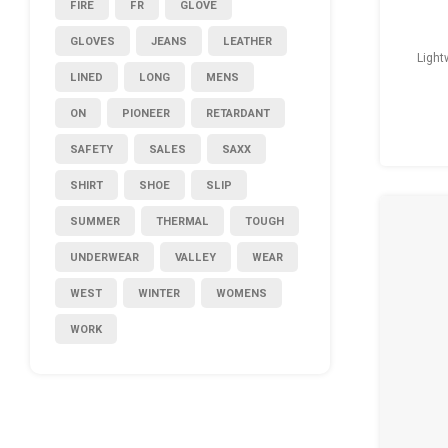
FIRE
FR
GLOVE
GLOVES
JEANS
LEATHER
Light
LINED
LONG
MENS
ON
PIONEER
RETARDANT
SAFETY
SALES
SAXX
SHIRT
SHOE
SLIP
SUMMER
THERMAL
TOUGH
UNDERWEAR
VALLEY
WEAR
WEST
WINTER
WOMENS
WORK