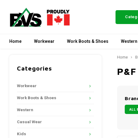
Categ
Home
Workwear
Work Boots & Shoes
Western
Home
B
Categories
P&F
Workwear
Work Boots & Shoes
Bran
ALL 
Western
Casual Wear
Kids