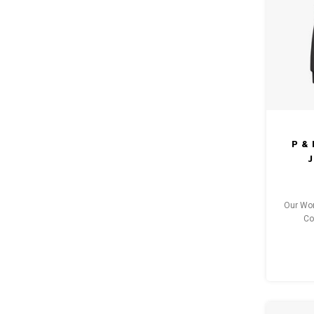
P &
J
Our Wom
Co
pro