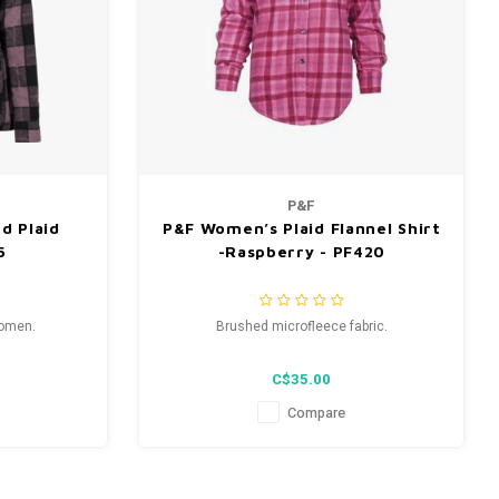
P&F
d Plaid
P&F Women’s Plaid Flannel Shirt
5
-Raspberry - PF420
women.
Brushed microfleece fabric.
C$35.00
Compare