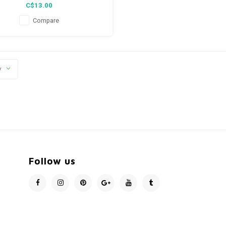
C$13.00
Compare
y
Follow us