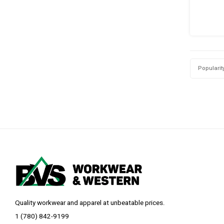
Popularit
Quality workwear and apparel at unbeatable prices.
1 (780) 842-9199