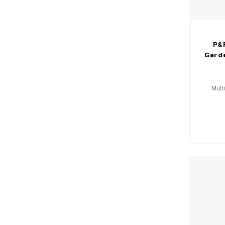
P&
Gard
Mult