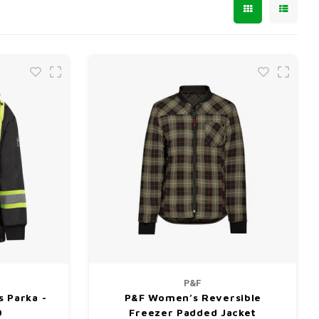
P&F
 Parka -
P&F Women’s Reversible
0
Freezer Padded Jacket