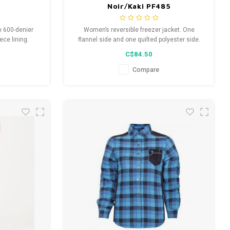
Noir/Kaki PF485
in 600-denier
Women’s reversible freezer jacket. One
ece lining.
flannel side and one quilted polyester side.
 inner jacket,
Chest pocket and two front pockets with
C$84.50
r. Reflective
zipper. Comfortable ribbed polyester wrist and
22 standards.
neck. Colors: black/khaki plaid, navy/navy
Compare
safety.
plaid.