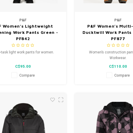
P&F
P&F
F Women’s Lightweight
P&F Women’s Multi
ening Work Pants Green -
Ducktwill Work Pants 
PF842
PF877
i-task light work pants for women.
Women’s construction pan
Workwear.
C$95.00
C$110.00
Compare
Compare