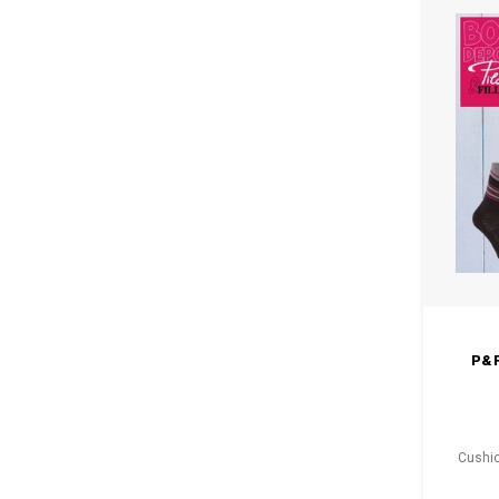
P&
Cushio