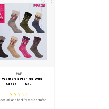
P&F
F Women’s Merino Wool
Socks - PF529
ned ark and heel for more comfort