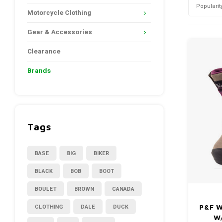
Popularit
Motorcycle Clothing
Gear & Accessories
Clearance
Brands
Tags
BASE
BIG
BIKER
BLACK
BOB
BOOT
BOULET
BROWN
CANADA
CLOTHING
DALE
DUCK
P&F W
W/