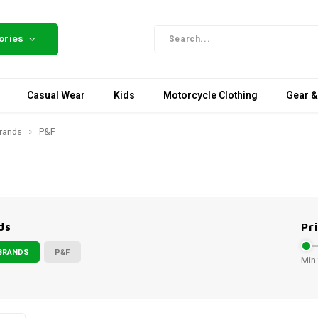
ories
Casual Wear
Kids
Motorcycle Clothing
Gear &
rands
P&F
ds
Pr
BRANDS
P&F
Min: