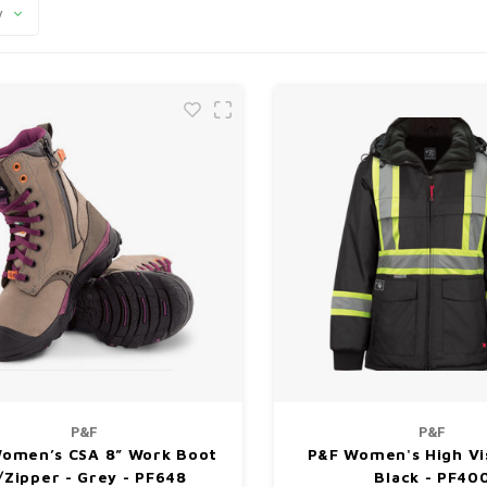
y
P&F
P&F
omen’s CSA 8” Work Boot
P&F Women's High Vis
Zipper - Grey - PF648
Black - PF40