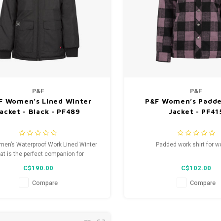
P&F
P&F
 F Women’s Lined Winter
P&F Women’s Padde
acket - Black - PF489
Jacket - PF41
en’s Waterproof Work Lined Winter
Padded work shirt for 
at is the perfect companion for
fessionals seeking durable and
C$190.00
C$102.00
comfortable work attire.
Compare
Compare