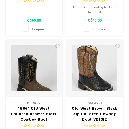
Adorable red cowboy boots for
toddlers!
C$60.00
C$40.00
Compare
Compare
Old West
Old West
16061 Old West
Old West Brown Black
Children Brown/ Black
Zip Children Cowboy
Cowboy Boot
Boot VB1012