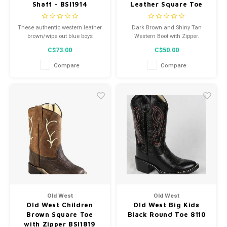
Shaft - BSI1914
Leather Square Toe
Cowboy Boot VB1080
These authentic western leather
Dark Brown and Shiny Tan
brown/wipe out blue boys
Western Boot with Zipper.
cowboy boots from Old West
C$73.00
C$50.00
feature an all over leather, 2-row
fancy stitch, and hand corded
Compare
Compare
medallion.
Old West
Old West
Old West Children
Old West Big Kids
Brown Square Toe
Black Round Toe 8110
with Zipper BSI1819