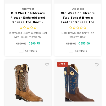
Men's
Old West
Old West
Old West Children's
Old West Children’s
Flower Embroidered
Two Toned Brown
Square Toe Boot -
Leather Square Toe
BSC1958
Cowboy Boot VB9180
Distressed Brown Western Boot
Dark Brown and Shiny Tan
with Floral Embroidery.
Western Boot.
C$90.75
C$55.00
C$99.00
C$65.00
Compare
Compare
-22%