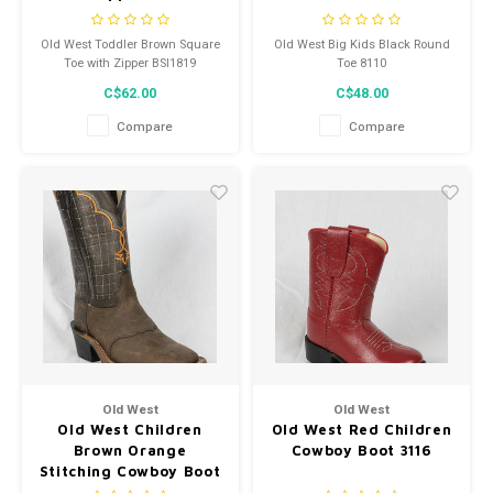
Old West Toddler Brown Square
Old West Big Kids Black Round
Toe with Zipper BSI1819
Toe 8110
C$62.00
C$48.00
Compare
Compare
Old West
Old West
Old West Children
Old West Red Children
Brown Orange
Cowboy Boot 3116
Stitching Cowboy Boot
BSC1865