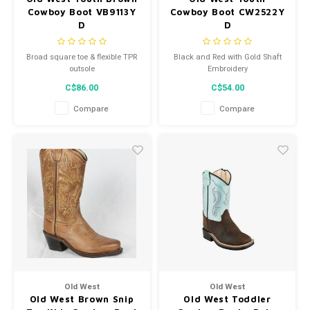
Cowboy Boot VB9113Y
Cowboy Boot CW2522Y
D
D
Broad square toe & flexible TPR
Black and Red with Gold Shaft
outsole
Embroidery
C$86.00
C$54.00
Compare
Compare
Old West
Old West
Old West Brown Snip
Old West Toddler