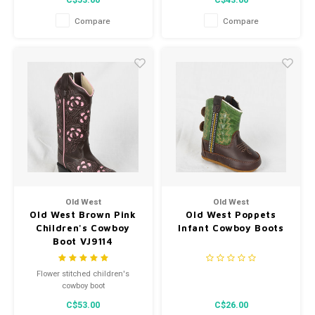
C$53.00
C$43.00
Compare
Compare
Old West
Old West
Old West Brown Pink
Old West Poppets
Children's Cowboy
Infant Cowboy Boots
Boot VJ9114
Flower stitched children's
cowboy boot
C$53.00
C$26.00