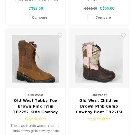
brown mens shoes from Old
VB9172 - SIZE 9
West feature a genuine leather,
C$82.50
C$55.00
C$69.00
pu insole, and padded collar.
Constructed from high quality
Compare
Compare
leather and man-made
materials, these shoes are
made to last.
Old West
Old West
Old West Tubby Toe
Old West Children
Brown Pink Trim
Brown Pink Camo
TB2252 Kids Cowboy
Cowboy Boot TB2215I
Boot
These authentic western leather
pink/brown girls cowboy boots