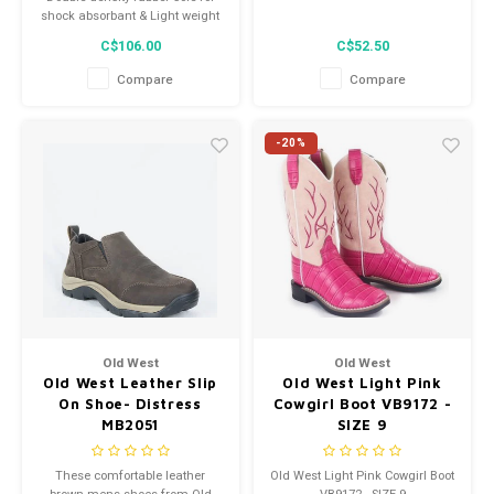
shock absorbant & Light weight
C$106.00
C$52.50
Compare
Compare
-20%
Old West
Old West
Old West Leather Slip
Old West Light Pink
On Shoe- Distress
Cowgirl Boot VB9172 -
MB2051
SIZE 9
These comfortable leather
Old West Light Pink Cowgirl Boot