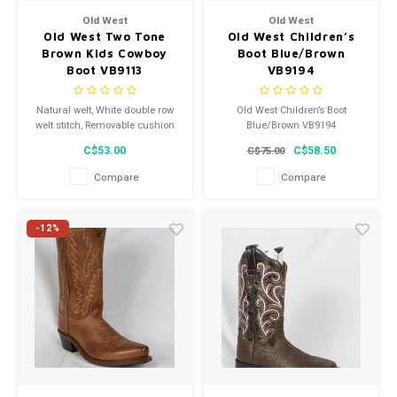
Old West
Old West
Old West Two Tone
Old West Children’s
Brown Kids Cowboy
Boot Blue/Brown
Boot VB9113
VB9194
Natural welt, White double row
Old West Children’s Boot
welt stitch, Removable cushion
Blue/Brown VB9194
comfort insole
C$53.00
C$58.50
C$75.00
Compare
Compare
-12%