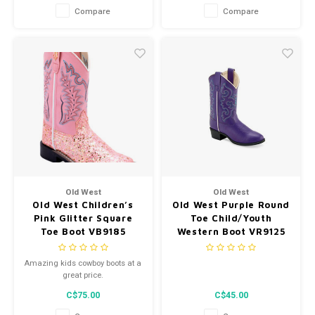
Compare
Compare
Old West
Old West
Old West Children’s
Old West Purple Round
Pink Glitter Square
Toe Child/Youth
Toe Boot VB9185
Western Boot VR9125
Amazing kids cowboy boots at a
great price.
C$75.00
C$45.00