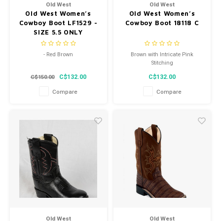
Old West
Old West
Old West Women’s
Old West Women’s
Cowboy Boot LF1529 -
Cowboy Boot 18118 C
SIZE 5.5 ONLY
- Red Brown
Brown with Intricate Pink
Stitching
- Snip Toe
C$132.00
C$132.00
C$150.00
- Style LF1529
Compare
Compare
Old West
Old West