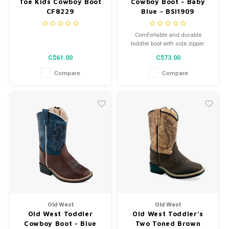
Toe Kids Cowboy Boot
Cowboy Boot - Baby
CF8229
Blue - BSI1909
Comfortable and durable
toddler boot with side zipper.
C$61.00
C$73.00
Compare
Compare
Old West
Old West
Old West Toddler
Old West Toddler’s
Cowboy Boot - Blue
Two Toned Brown