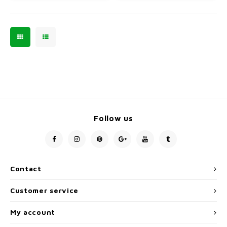
Follow us
Contact
Customer service
My account