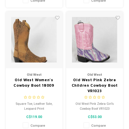
Compare
Compare
Old West
Old West
Old West Women’s
Old West Pink Zebra
Cowboy Boot 18009
Children Cowboy Boot
VR1023
Square Toe, Leather Sole,
Old West Pink Zebra Girl’s
Leopard Print
Cowboy Boot VR1023
C$119.00
C$53.00
Compare
Compare