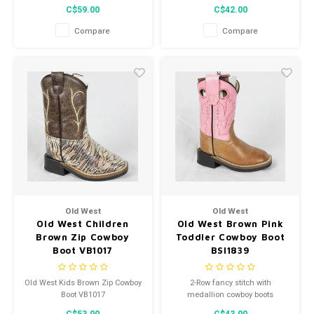
from Old West feature an all-
C$59.00
C$42.00
over leather, 6-row fancy stitch,
and reinforced shanks.
Compare
Compare
Old West
Old West
Old West Children
Old West Brown Pink
Brown Zip Cowboy
Toddler Cowboy Boot
Boot VB1017
BSI1839
Old West Kids Brown Zip Cowboy
2-Row fancy stitch with
Boot VB1017
medallion cowboy boots