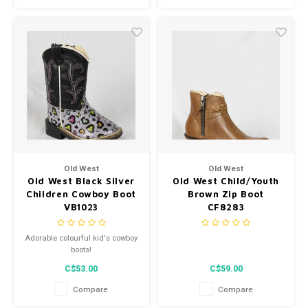
Old West
Old West
Old West Black Silver
Old West Child/Youth
Children Cowboy Boot
Brown Zip Boot
VB1023
CF8283
Adorable colourful kid's cowboy
boots!
C$53.00
C$59.00
Compare
Compare