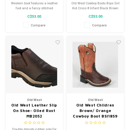
Western boot features a leather
Old West Cowboy Boots Boys Girl
foot and a fancy stitched
Kid Croco 8 Infant Black Brown
leather shaft.
VB1012
C$53.00
C$53.00
Compare
Compare
Old West
Old West
Old West Leather Slip
Old West Children
On Shoe- Oiled Rust
Brown/ Orange
MB2052
Cowboy Boot BSI1859
Double density rubber sole for