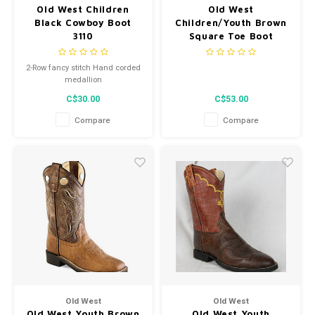
Old West Children
Old West
Black Cowboy Boot
Children/Youth Brown
3110
Square Toe Boot
VB9156
2-Row fancy stitch Hand corded
medallion
C$30.00
C$53.00
Compare
Compare
Old West
Old West
Old West Youth Brown
Old West Youth