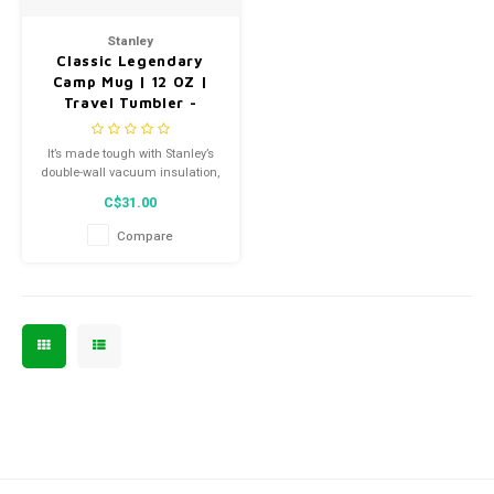
Men's
Stanley
Classic Legendary
Camp Mug | 12 OZ |
Travel Tumbler -
Hammerstone Lake -
10-09366-092
It’s made tough with Stanley’s
double-wall vacuum insulation,
so your favorite drinks stay hot
C$31.00
or cold longer. The secure
press-fit Tritan™ lid also
Compare
prevents splashes so you can
sip easy in the kitchen, on the
job, or around the campfire.