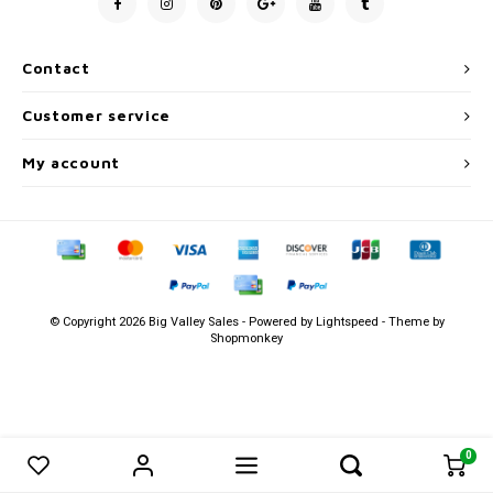
Men's
Contact
Customer service
My account
© Copyright 2026 Big Valley Sales - Powered by
Lightspeed
- Theme by
Shopmonkey
0
0
Compare products