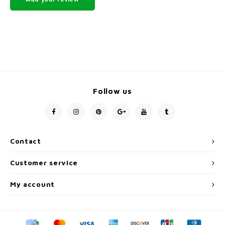
Follow us
Contact
Customer service
My account