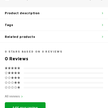
Product description
Tags
Related products
0
STARS BASED ON
0
REVIEWS
0
Reviews
All reviews
Add your review