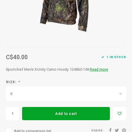
Men's
C$40.00
1 IN STOCK
Sportchief Men’s X-Unity Camo Hoody 124860-148
Read more
SIZE:
*
S
Add to cart
SHARE:
Add to comparison list