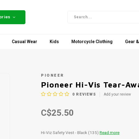
ories
Casual Wear
Kids
Motorcycle Clothing
Gear &
PIONEER
Pioneer Hi-Vis Tear-Aw
0
REVIEWS
Add your review
C$25.50
Hi-Viz Safety Vest - Black (135)
Read more