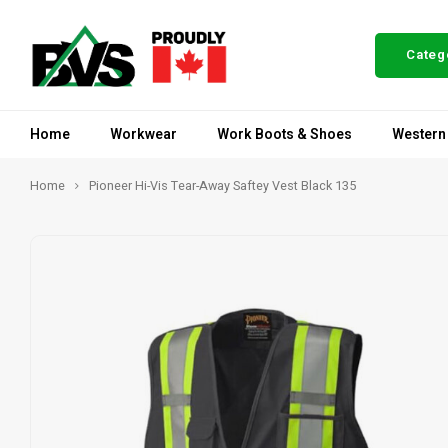
Categ
Home
Workwear
Work Boots & Shoes
Western
Home
Pioneer Hi-Vis Tear-Away Saftey Vest Black 135