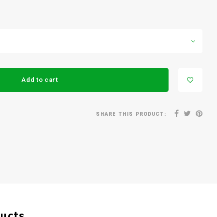
Add to cart
SHARE THIS PRODUCT:
ducts