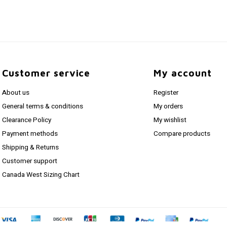
Customer service
My account
About us
Register
General terms & conditions
My orders
Clearance Policy
My wishlist
Payment methods
Compare products
Shipping & Returns
Customer support
Canada West Sizing Chart