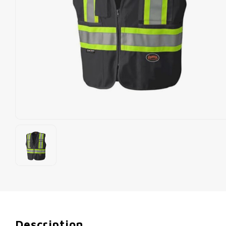
Description