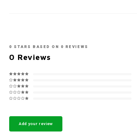
0
STARS BASED ON
0
REVIEWS
0
Reviews
Add your review