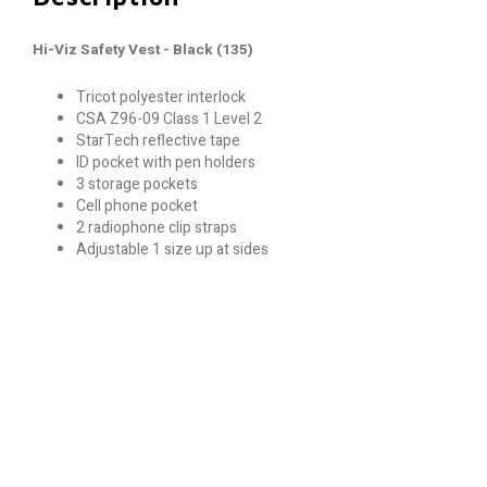
Hi-Viz Safety Vest - Black (135)
Tricot polyester interlock
CSA Z96-09 Class 1 Level 2
StarTech reflective tape
ID pocket with pen holders
3 storage pockets
Cell phone pocket
2 radiophone clip straps
Adjustable 1 size up at sides