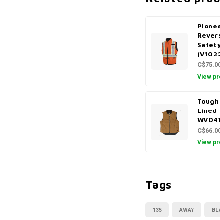
Pionee
Revers
Safet
(V102
C$75.0
View pr
Tough
Lined
WV04
C$66.0
View pr
Tags
135
AWAY
BL