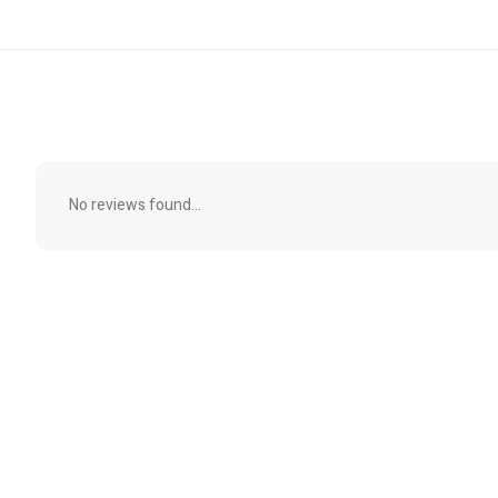
No reviews found...