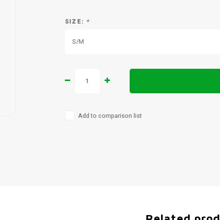
SIZE:
*
S/M
Add to comparison list
Related pro