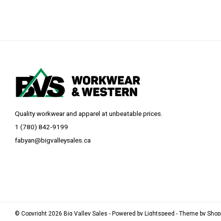
Quality workwear and apparel at unbeatable prices.
1 (780) 842-9199
fabyan@bigvalleysales.ca
© Copyright 2026 Big Valley Sales - Powered by
Lightspeed
- Theme by
Sho