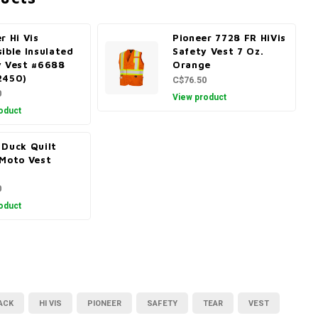
r Hi Vis
Pioneer 7728 FR HiVis
ible Insulated
Safety Vest 7 Oz.
y Vest #6688
Orange
2450)
C$76.50
0
View product
oduct
 Duck Quilt
 Moto Vest
1
0
oduct
ACK
HI VIS
PIONEER
SAFETY
TEAR
VEST