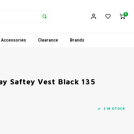
0
 Accessories
Clearance
Brands
ay Saftey Vest Black 135
2 IN STOCK