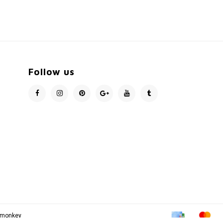
Follow us
pmonkey