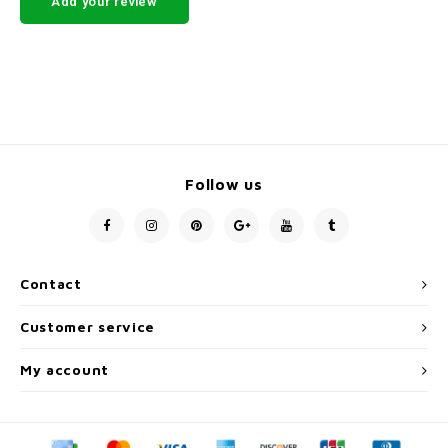
Add your review
Follow us
Contact
Customer service
My account