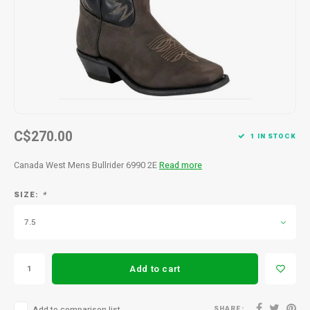
Men's
C$270.00
1 IN STOCK
Canada West Mens Bullrider 6990 2E
Read more
SIZE:
*
7.5
Add to cart
SHARE:
Add to comparison list