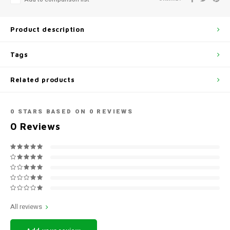
Product description
Tags
Related products
0
STARS BASED ON
0
REVIEWS
0
Reviews
All reviews